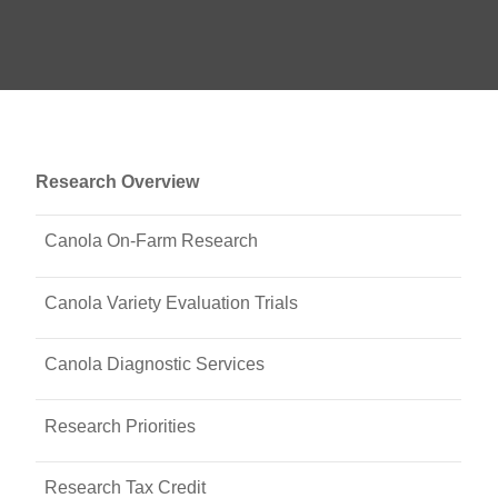
Research Overview
Canola On-Farm Research
Canola Variety Evaluation Trials
Canola Diagnostic Services
Research Priorities
Research Tax Credit