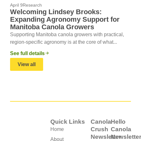
April 9
Research
Welcoming Lindsey Brooks:
Expanding Agronomy Support for
Manitoba Canola Growers
Supporting Manitoba canola growers with practical,
region-specific agronomy is at the core of what...
See full details
View all
Quick Links
Canola
Hello
Crush
Canola
Home
Newsletter
Newslette
About