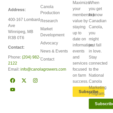
Maximize
When
Canola
your
you get
Address:
Production
membership
to know
400-167 Lombard
Research
value by
Canadian
Ave
staying
Canola,
Market
Winnipeg, MB
up to
you
Development
R3B 0T6
date on
might
Advocacy
information,
just fall
Contact:
News & Events
events
in love.
Phone:
(204) 982-
and
Stay
Contact
2122
services
connected
Email:
info@canolagrowers.com
focused
to the
on farm
National
success.
Canola
Marketing
Subscribe
Program.
Subscrib