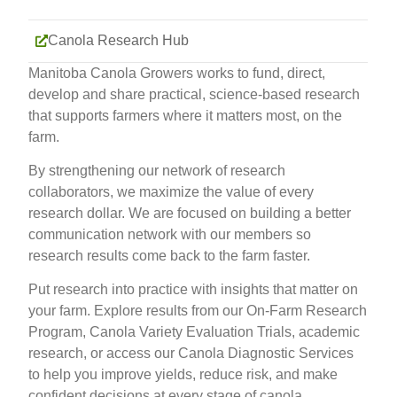
Canola Research Hub
Manitoba Canola Growers works to fund, direct,
develop and share practical, science-based research
that supports farmers where it matters most, on the
farm.
By strengthening our network of research
collaborators, we maximize the value of every
research dollar. We are focused on building a better
communication network with our members so
research results come back to the farm faster.
Put research into practice with insights that matter on
your farm. Explore results from our On-Farm Research
Program, Canola Variety Evaluation Trials, academic
research, or access our Canola Diagnostic Services
to help you improve yields, reduce risk, and make
confident decisions at every stage of canola