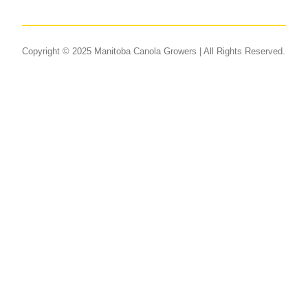
Copyright © 2025 Manitoba Canola Growers | All Rights Reserved.