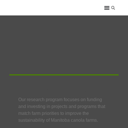
Research Overview
Our research program focuses on funding
and investing in projects and programs that
match farm priorities to improve the
sustainability of Manitoba canola farms.