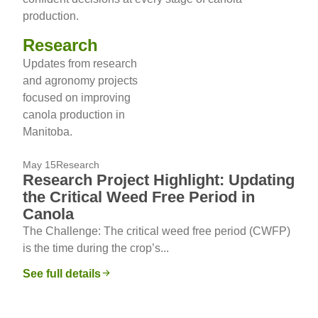
production.
Research
Updates from research
and agronomy projects
focused on improving
canola production in
Manitoba.
May 15
Research
Research Project Highlight: Updating
the Critical Weed Free Period in
Canola
The Challenge: The critical weed free period (CWFP)
is the time during the crop’s...
See full details