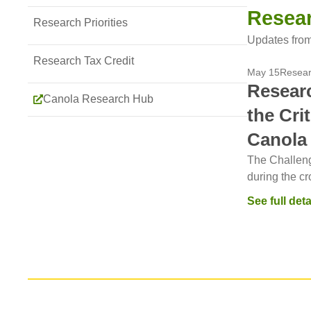
Resea
Research Priorities
Updates from
Research Tax Credit
May 15
Resea
Researc
Canola Research Hub
the Cri
Canola
The Challeng
during the cro
See full deta