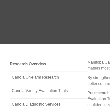
Manitoba Can
Research Overview
matters most,
Canola On-Farm Research
By strengthe
better commu
Canola Variety Evaluation Trials
Put research 
Evaluation T
Canola Diagnostic Services
confident dec