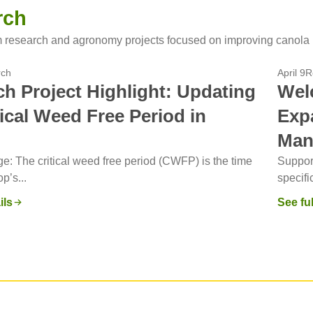
rch
 research and agronomy projects focused on improving canola 
rch
April 9
R
h Project Highlight: Updating
Wel
tical Weed Free Period in
Exp
Man
e: The critical weed free period (CWFP) is the time
Support
p’s...
specifi
ils
See ful