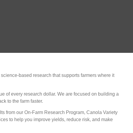
 science-based research that supports farmers where it
ue of every research dollar. We are focused on building a
k to the farm faster.
esults from our On-Farm Research Program, Canola Variety
ces to help you improve yields, reduce risk, and make