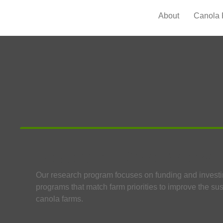
About
Canola 
Research Overview
Our research program focuses on funding and investi
programs that match farm priorities to improve the sus
canola farms.