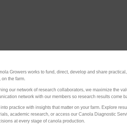
ola Growers works to fund, direct, develop and share practical,
 on the farm.
ning our network of research collaborators, we maximize the val
nication network with our members so research results come bac
into practice with insights that matter on your farm. Explore r
rials, academic research, or access our Canola Diagnostic Servi
isions at every stage of canola production.