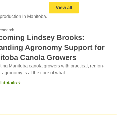
View all
production in Manitoba.
esearch
coming Lindsey Brooks:
anding Agronomy Support for
itoba Canola Growers
ing Manitoba canola growers with practical, region-
c agronomy is at the core of what...
l details