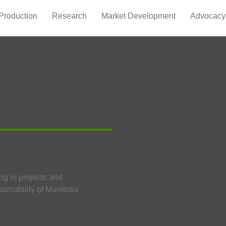
Production
Research
Market Development
Advocacy
ng in projects and
tainability of Manitoba