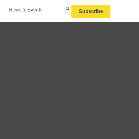
News & Events
Subscribe