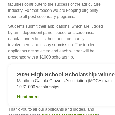
faculties contribute to the success of the agriculture
industry. For that reason we are keeping eligibility
open to all post secondary programs.
Students submit their applications, which are judged
by an independent panel, based on academics,
canola connection, school and community
involvement, and essay submission. The top ten
applicants are selected and each winner will be
presented with a $1000 scholarship.
2026 High School Scholarship Winne
Manitoba Canola Growers Association (MCGA) has dou
10 $1,000 scholarships
Read more
Thank you to all our applicants and judges, and