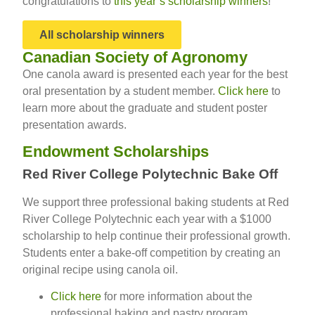
congratulations to
this year’s scholarship winners
!
All scholarship winners
Canadian Society of Agronomy
One canola award is presented each year for the best
oral presentation by a student member.
Click here
to
learn more about the graduate and student poster
presentation awards.
Endowment Scholarships
Red River College Polytechnic Bake Off
We support three professional baking students at Red
River College Polytechnic each year with a $1000
scholarship to help continue their professional growth.
Students enter a bake-off competition by creating an
original recipe using canola oil.
Click here
for more information about the
professional baking and pastry program.