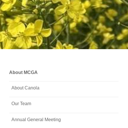
About MCGA
About Canola
Our Team
Annual General Meeting