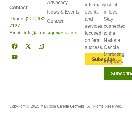
Advocacy
information,
just fall
Contact:
News & Events
events
in love.
Phone:
(204) 982-
and
Stay
Contact
2122
services
connected
Email:
info@canolagrowers.com
focused
to the
on farm
National
success.
Canola
Marketing
Subscribe
Program.
Subscrib
Copyright © 2025 Manitoba Canola Growers | All Rights Reserved.