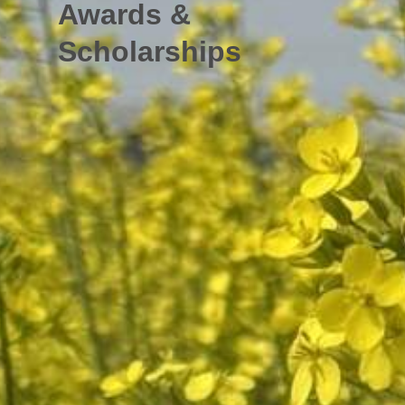
Awards &
Scholarships