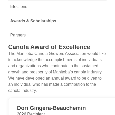
Elections
Awards & Scholarships
Partners
Canola Award of Excellence
The Manitoba Canola Growers Association would like
to acknowledge the accomplishments of individuals
and organizations who contribute to the sustained
growth and prosperity of Manitoba’s canola industry.
We have developed an annual award to be given to
an individual who has made a contribution to the
canola industry.
Dori Gingera-Beauchemin
2026 Recipient