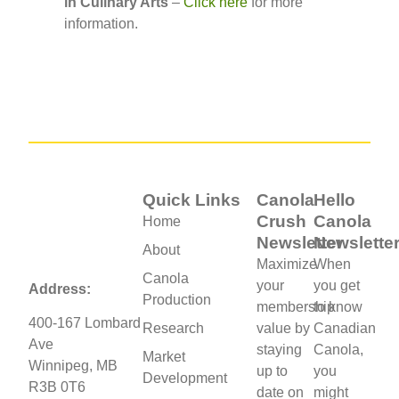
in Culinary Arts
–
Click here
for more
information.
Quick Links
Canola
Hello
Crush
Canola
Home
Newsletter
Newslette
About
Maximize
When
Canola
your
you get
Address:
Production
membership
to know
400-167 Lombard
Research
value by
Canadian
Ave
staying
Canola,
Market
Winnipeg, MB
up to
you
Development
R3B 0T6
date on
might