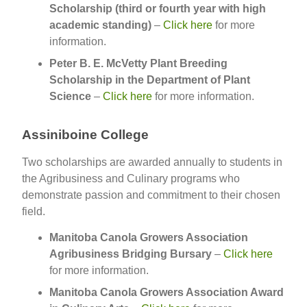
Scholarship (third or fourth year with high
academic standing)
–
Click here
for more
information.
Peter B. E. McVetty Plant Breeding
Scholarship in the Department of Plant
Science
–
Click here
for more information.
Assiniboine College
Two scholarships are awarded annually to students in
the Agribusiness and Culinary programs who
demonstrate passion and commitment to their chosen
field.
Manitoba Canola Growers Association
Agribusiness Bridging Bursary
–
Click here
for more information.
Manitoba Canola Growers Association Award