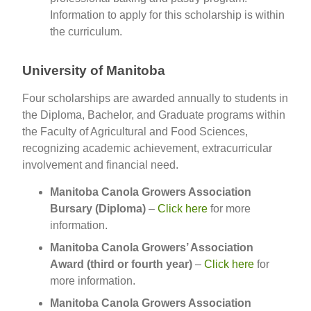
Information to apply for this scholarship is within
the curriculum.
University of Manitoba
Four scholarships are awarded annually to students in
the Diploma, Bachelor, and Graduate programs within
the Faculty of Agricultural and Food Sciences,
recognizing academic achievement, extracurricular
involvement and financial need.
Manitoba Canola Growers Association
Bursary (Diploma)
–
Click here
for more
information.
Manitoba Canola Growers’ Association
Award (third or fourth year)
–
Click here
for
more information.
Manitoba Canola Growers Association