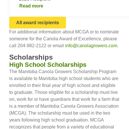
Read more
All award recipients
For additional information about MCGA or to nominate
someone for the Canola Award of Excellence, please
call 204-982-2122 or email
info@canolagrowers.com
.
Scholarships
High School Scholarships
The Manitoba Canola Growers Scholarship Program
is available to Manitoba high school students who are
enrolled in their final year of high school and eligible
to graduate. Those eligible for a scholarship must live
on, work for or have guardians that work for a farm that
is a member of Manitoba Canola Growers Association
(MCGA). The scholarship must be used in the two
years following high school graduation. MCGA
recognizes that people from a variety of educational