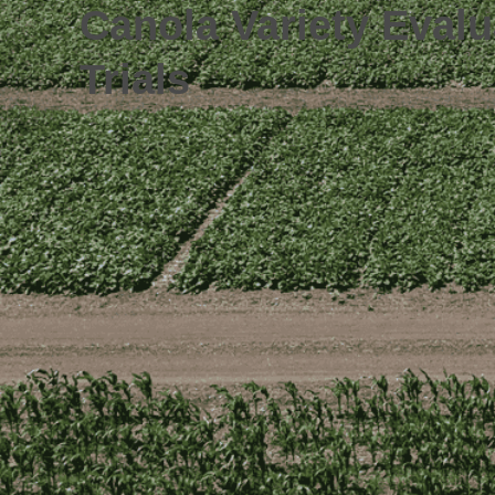
Canola Variety Evalu
Trials