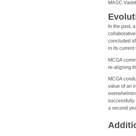
MASC Variet
Evolut
In the past, 
collaborativ
concluded af
in its current
MCGA committ
re-aligning t
MCGA conduct
value of an 
overwhelming
successfully
a second year
Additi