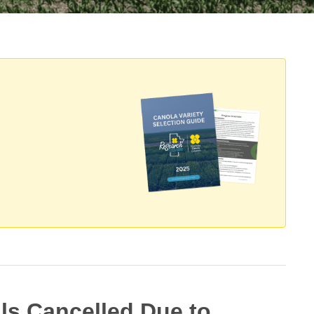
als Cancelled Due to