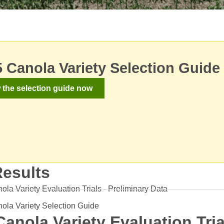
 Canola Variety Selection Guide
 the selection guide now
Results
la Variety Evaluation Trials - Preliminary Data
ola Variety Selection Guide
Canola Variety Evaluation Tri