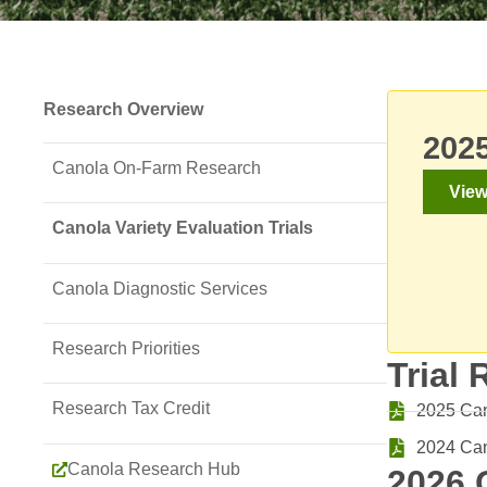
Research Overview
2025
Canola On-Farm Research
View
Canola Variety Evaluation Trials
Canola Diagnostic Services
Research Priorities
Trial 
Research Tax Credit
2025 Cano
2024 Can
Canola Research Hub
2026 