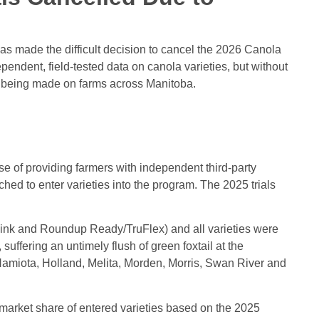
s made the difficult decision to cancel the 2026 Canola
pendent, field-tested data on canola varieties, but without
re being made on farms across Manitoba.
of providing farmers with independent third-party
ed to enter varieties into the program. The 2025 trials
 Link and Roundup Ready/TruFlex) and all varieties were
uffering an untimely flush of green foxtail at the
Hamiota, Holland, Melita, Morden, Morris, Swan River and
 market share of entered varieties based on the 2025