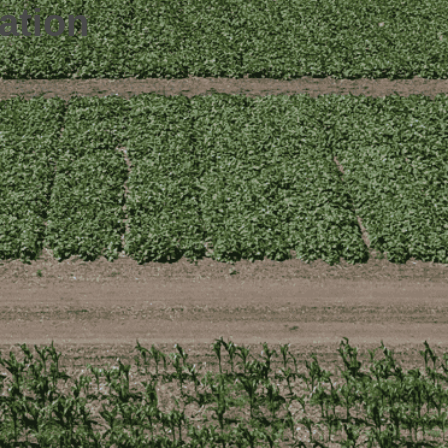
ation