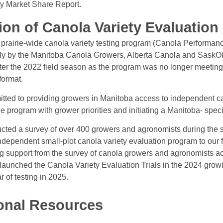
y Market Share Report.
ion of Canola Variety Evaluation
a prairie-wide canola variety testing program (Canola Performanc
ely by the Manitoba Canola Growers, Alberta Canola and SaskO
ter the 2022 field season as the program was no longer meeting
 format.
ed to providing growers in Manitoba access to independent can
he program with grower priorities and initiating a Manitoba- speci
ed a survey of over 400 growers and agronomists during the s
independent small-plot canola variety evaluation program to our
 support from the survey of canola growers and agronomists 
 launched the Canola Variety Evaluation Trials in the 2024 gro
 of testing in 2025.
onal Resources