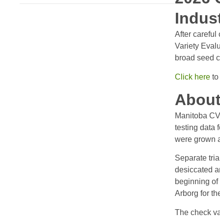
Indus
After carefu
Variety Evalu
broad seed c
Click here
to
About
Manitoba CVE
testing data 
were grown at
Separate tri
desiccated an
beginning of
Arborg for t
The check va