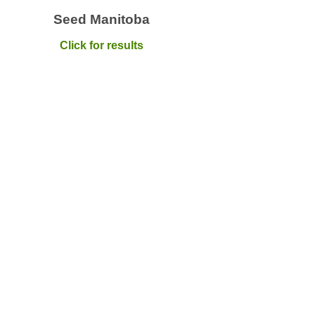
Seed Manitoba
Click for results
Quick Links
Can
Home
Maxi
info
About
Canola Production
S
Hel
Research
When
Market Development
love
Advocacy
Prog