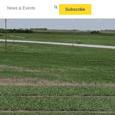
News & Events
Subscribe