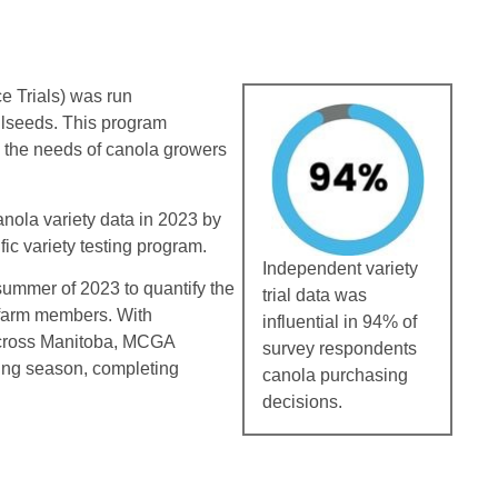
e Trials) was run
ilseeds. This program
 the needs of canola growers
ola variety data in 2023 by
fic variety testing program.
Independent variety
ummer of 2023 to quantify the
trial data was
 farm members. With
influential in 94% of
across Manitoba, MCGA
survey respondents
wing season, completing
canola purchasing
decisions.