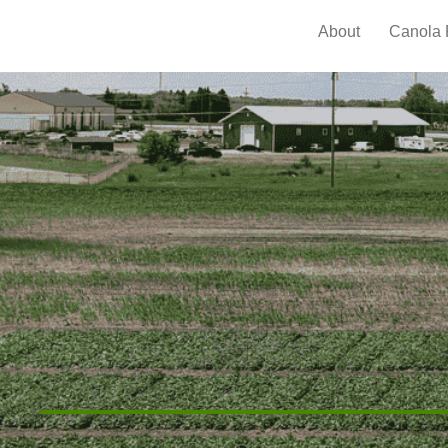
About
Canola 