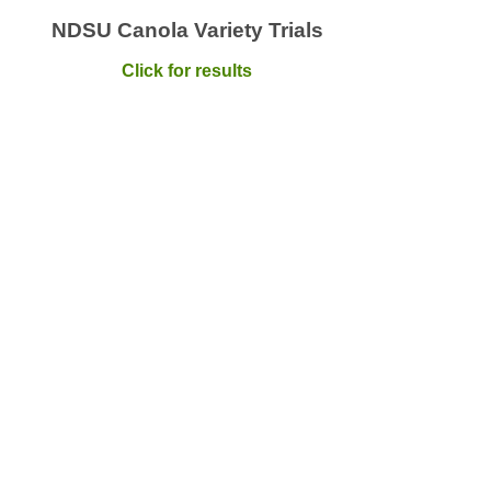
NDSU Canola Variety Trials
Click for results
ola Crush Newsletter
mize your membership value by staying up to date on
rmation, events and services focused on farm success.
ubscribe
lo Canola Newsletter
 you get to know Canadian Canola, you might just fall in
. Stay connected to the National Canola Marketing
ram.