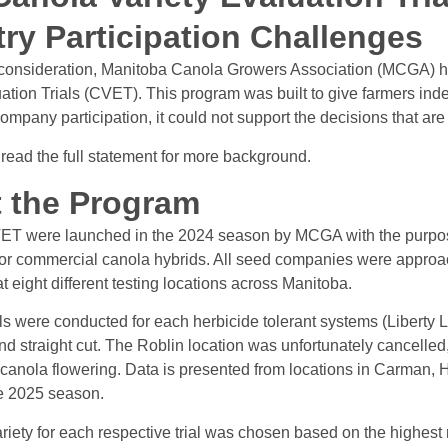
try Participation Challenges
l consideration, Manitoba Canola Growers Association (MCGA) ha
ation Trials (CVET). This program was built to give farmers inde
ompany participation, it could not support the decisions that a
 read the full statement for more background.
 the Program
T were launched in the 2024 season by MCGA with the purpose 
for commercial canola hybrids. All seed companies were approach
 eight different testing locations across Manitoba.
als were conducted for each herbicide tolerant systems (Liberty
d straight cut. The Roblin location was unfortunately cancelled, s
 canola flowering. Data is presented from locations in Carman, 
he 2025 season.
riety for each respective trial was chosen based on the highest