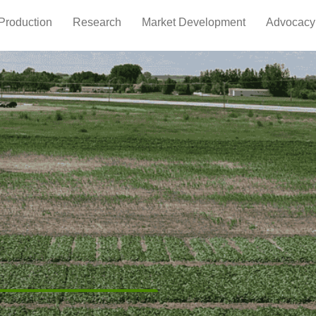
Production
Research
Market Development
Advocacy