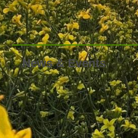
News & Events