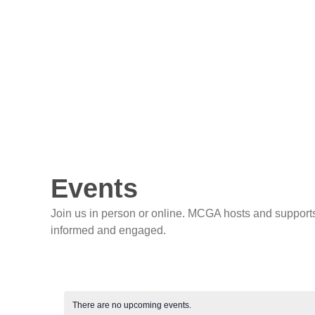
Events
Join us in person or online. MCGA hosts and supports
informed and engaged.
There are no upcoming events.