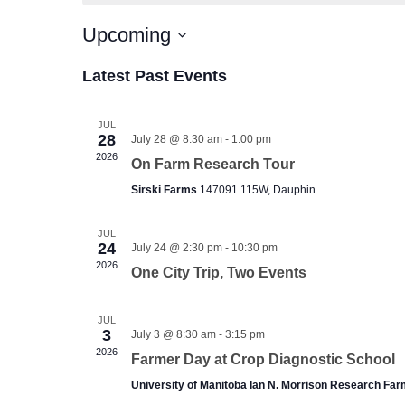
Upcoming
Select
date.
Latest Past Events
JUL
28
July 28 @ 8:30 am
-
1:00 pm
2026
On Farm Research Tour
Sirski Farms
147091 115W, Dauphin
JUL
24
July 24 @ 2:30 pm
-
10:30 pm
2026
One City Trip, Two Events
JUL
3
July 3 @ 8:30 am
-
3:15 pm
2026
Farmer Day at Crop Diagnostic School
University of Manitoba Ian N. Morrison Research Fa