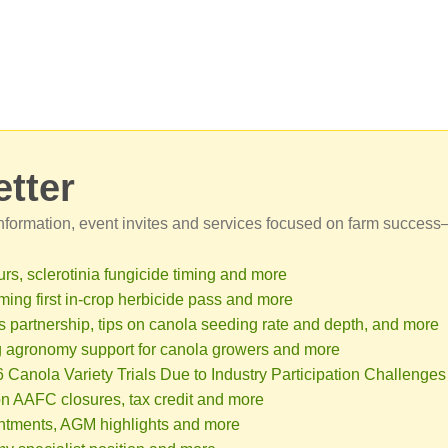
tter
 information, event invites and services focused on farm success
rs, sclerotinia fungicide timing and more
ming first in-crop herbicide pass and more
partnership, tips on canola seeding rate and depth, and more
 agronomy support for canola growers and more
anola Variety Trials Due to Industry Participation Challenges
n AAFC closures, tax credit and more
intments, AGM highlights and more