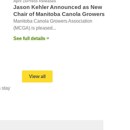
April 16
Press Releases
Jason Kehler Announced as New
Chair of Manitoba Canola Growers
Manitoba Canola Growers Association
(MCGA) is pleased...
See full details
View all
 stay