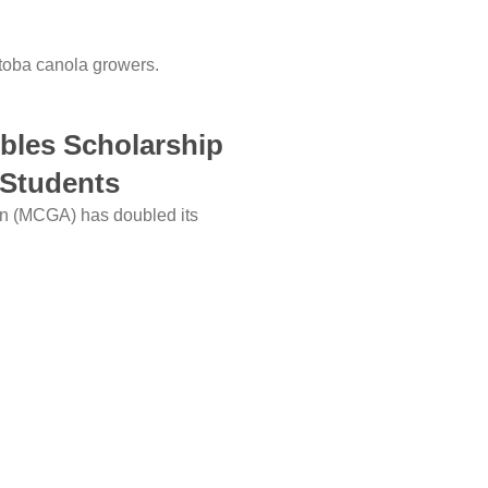
itoba canola growers.
bles Scholarship
 Students
on (MCGA) has doubled its