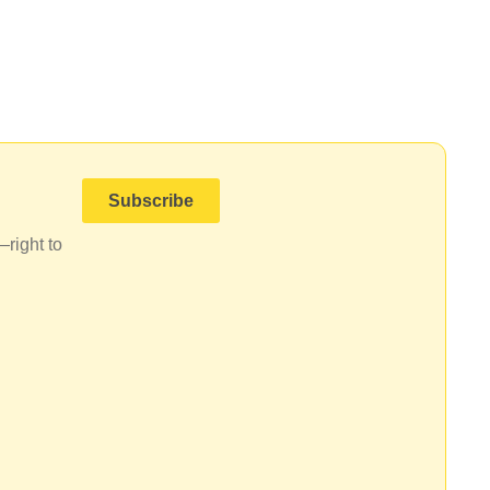
Subscribe
—right to