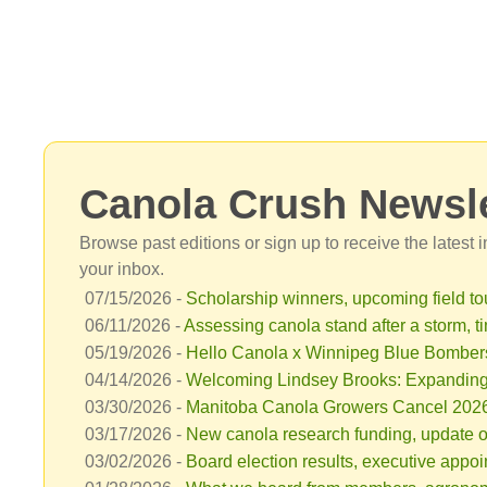
Canola Crush Newsle
Browse past editions or sign up to receive the latest
your inbox.
07/15/2026 -
Scholarship winners, upcoming field tou
06/11/2026 -
Assessing canola stand after a storm, ti
05/19/2026 -
Hello Canola x Winnipeg Blue Bombers 
04/14/2026 -
Welcoming Lindsey Brooks: Expanding
03/30/2026 -
Manitoba Canola Growers Cancel 2026 C
03/17/2026 -
New canola research funding, update o
03/02/2026 -
Board election results, executive appo