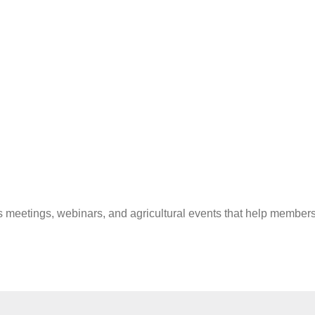
 meetings, webinars, and agricultural events that help members