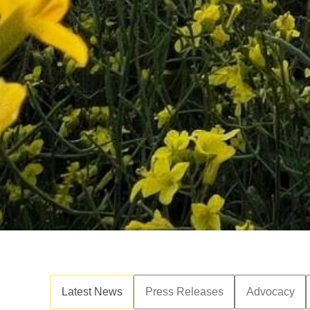
Latest News
Press Releases
Advocacy