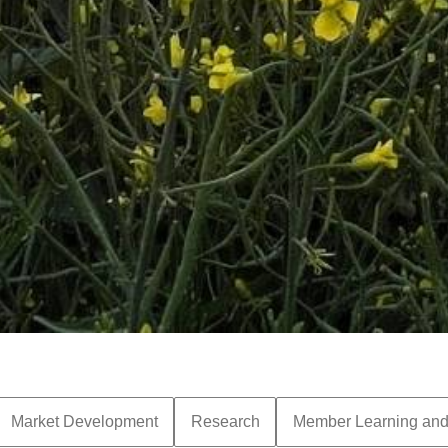
Market Development
Research
Member Learning an