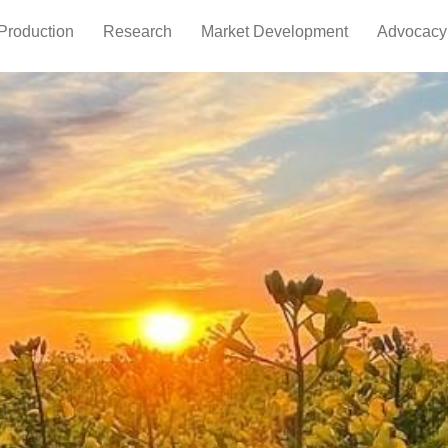
Production
Research
Market Development
Advocacy