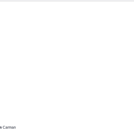
rm
Carman