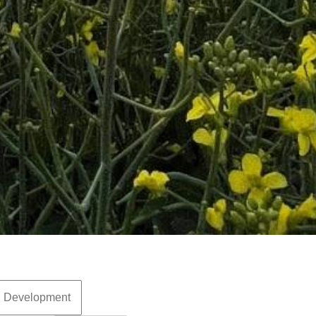
d Development