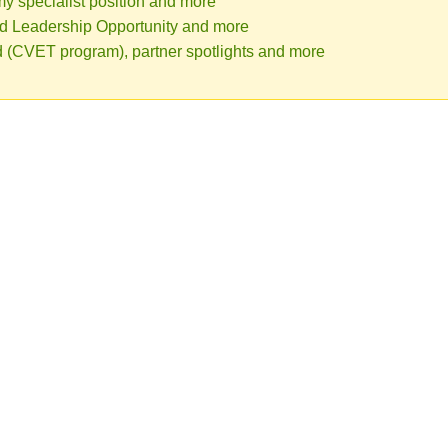
 specialist position and more
d Leadership Opportunity and more
ed (CVET program), partner spotlights and more
Canola D
The Canola Digest is a
Growers Association 
Commission (ACPC), S
Canada.
Click here for pas