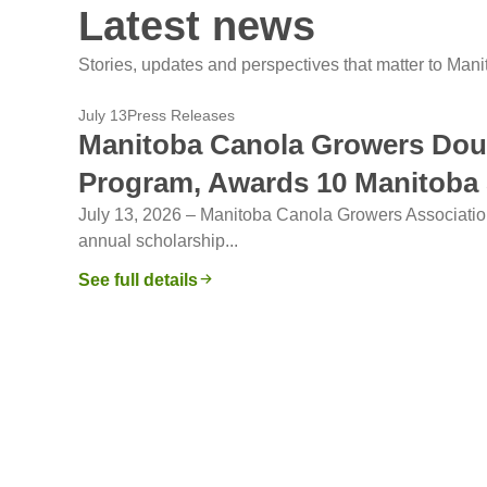
Latest news
Stories, updates and perspectives that matter to Man
July 13
Press Releases
Manitoba Canola Growers Dou
Program, Awards 10 Manitoba
July 13, 2026 – Manitoba Canola Growers Associati
annual scholarship...
See full details