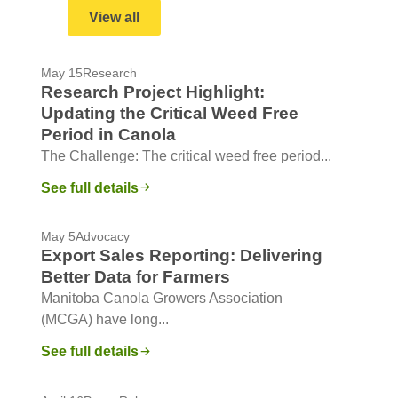
View all
May 15
Research
Research Project Highlight:
Updating the Critical Weed Free
Period in Canola
The Challenge: The critical weed free period...
See full details
May 5
Advocacy
Export Sales Reporting: Delivering
Better Data for Farmers
Manitoba Canola Growers Association
(MCGA) have long...
See full details