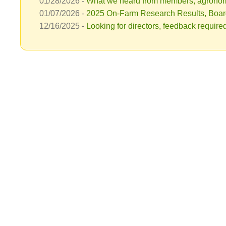
01/28/2026 -
What we heard from members, agronomy
01/07/2026 -
2025 On-Farm Research Results, Boar
12/16/2025 -
Looking for directors, feedback requir