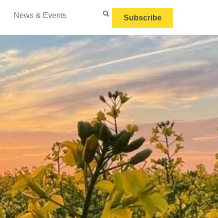
News & Events
Subscribe