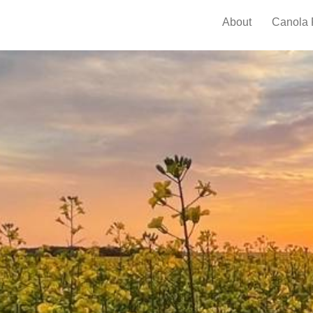
About
Canola 