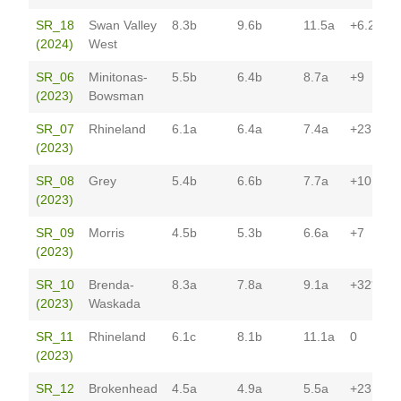
SR_18
Swan Valley
8.3b
9.6b
11.5a
+6.2
(2024)
West
SR_06
Minitonas-
5.5b
6.4b
8.7a
+9
(2023)
Bowsman
SR_07
Rhineland
6.1a
6.4a
7.4a
+23
(2023)
SR_08
Grey
5.4b
6.6b
7.7a
+10
(2023)
SR_09
Morris
4.5b
5.3b
6.6a
+7
(2023)
SR_10
Brenda-
8.3a
7.8a
9.1a
+32*
(2023)
Waskada
SR_11
Rhineland
6.1c
8.1b
11.1a
0
(2023)
SR_12
Brokenhead
4.5a
4.9a
5.5a
+23