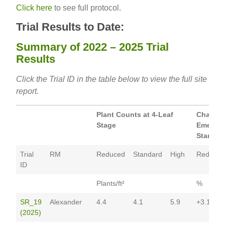
Click here
to see full protocol.
Trial Results to Date:
Summary of 2022 – 2025 Trial
Results
Click the Trial ID in the table below to view the full site
report.
Plant Counts at 4-Leaf
Change 
Stage
Emergen
Standar
Trial
RM
Reduced
Standard
High
Reduced
ID
Plants/ft²
%
SR_19
Alexander
4.4
4.1
5.9
+3.1
(2025)