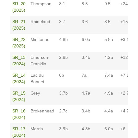
SR_20
Thompson
8.1
8.5
9.5
+24.5*
(2025)
SR_21
Rhineland
3.7
3.6
3.5
+15.6*
(2025)
SR_22
Minitonas
4.8b
6.0a
5.8a
+3.1
(2025)
SR_13
Emerson-
2.8b
3.4b
4.2a
+12
(2024)
Franklin
SR_14
Lac du
6b
7a
7.4a
+7.1
(2024)
Bonnet
SR_15
Grey
3.7b
4.7a
4.9a
+2.7
(2024)
SR_16
Brokenhead
2.7c
3.4b
4.4a
+4.7
(2024)
SR_17
Morris
3.9b
4.8b
6.0a
+6
(2024)