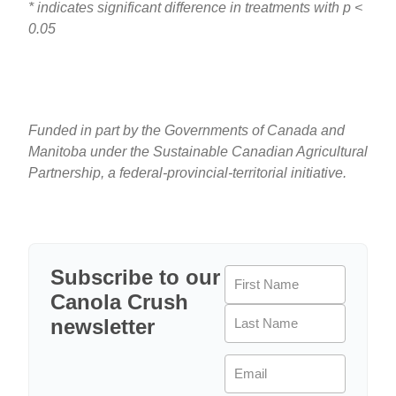
* indicates significant difference in treatments with p <
0.05
Funded in part by the Governments of Canada and
Manitoba under the Sustainable Canadian Agricultural
Partnership, a federal-provincial-territorial initiative.
Subscribe to our
Name
(Required)
Canola Crush
newsletter
Email
(Required)