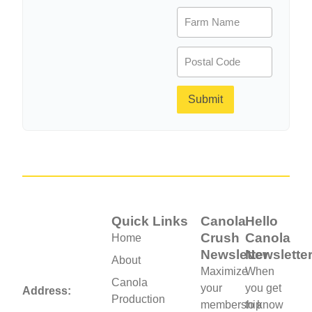
Farm
Name
(Required)
Postal
Code
(Required)
Submit
Quick Links
Canola
Hello
Crush
Canola
Home
Newsletter
Newslette
About
Maximize
When
Canola
your
you get
Address:
Production
membership
to know