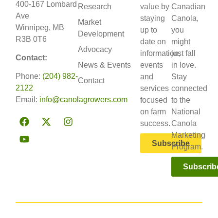
400-167 Lombard
Research
value by
Canadian
Ave
staying
Canola,
Market
Winnipeg, MB
up to
you
Development
R3B 0T6
date on
might
Advocacy
information,
just fall
Contact:
News & Events
events
in love.
Phone:
(204) 982-
and
Stay
Contact
2122
services
connected
Email:
info@canolagrowers.com
focused
to the
on farm
National
success.
Canola
Marketing
Subscribe
Program.
Subscrib