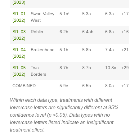
(2023)
SR_01
Swan Valley
5.1aⁱ
5.3a
6.3a
+17
(2022)
West
SR_03
Roblin
6.2b
6.4ab
6.8a
+16*
(2022)
SR_04
Brokenhead
5.1b
5.8b
7.4a
+21*
(2022)
SR_05
Two
8.7b
8.7b
10.8a
+29
(2022)
Borders
COMBINED
5.9c
6.5b
8.0a
+17*
Within each data type, treatments with different
lowercase letters are significantly different at 95%
confidence level (p <0.05). Data types with no
lowercase letters listed indicate an insignificant
treatment effect.