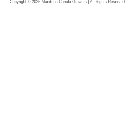
Copyright © 2025 Manitoba Canola Growers | All Rights Reserved.