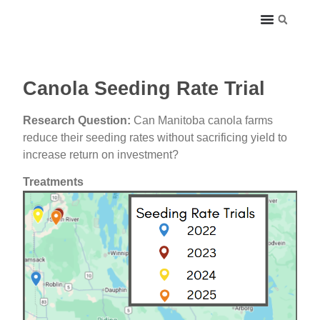
Canola Seeding Rate Trial
Research Question:
Can Manitoba canola farms
reduce their seeding rates without sacrificing yield to
increase return on investment?
Treatments