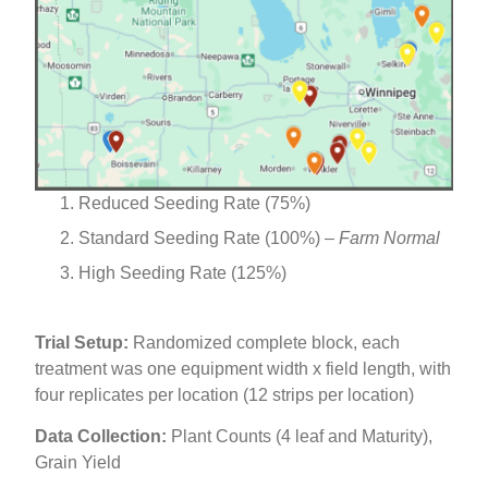
Reduced Seeding Rate (75%)
Standard Seeding Rate (100%) –
Farm Normal
High Seeding Rate (125%)
Trial Setup:
Randomized complete block, each
treatment was one equipment width x field length, with
four replicates per location (12 strips per location)
Data Collection:
Plant Counts (4 leaf and Maturity),
Grain Yield