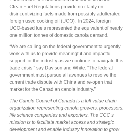
Clean Fuel Regulations provide no clarity on
disincentivizing fuels made from possibly adulterated
foreign used cooking oil (UCO). In 2024, foreign
UCO-based fuels represented the equivalent of nearly
one million tonnes of domestic canola demand.
“We are calling on the federal government to urgently
work with us to provide meaningful and impactful
support for the industry as we continue to navigate this
trade crisis,” say Davison and White. “The federal
government must pursue all avenues to resolve the
current trade dispute with China and re-open that
market for the Canadian canola industry.”
The Canola Council of Canada is a full value chain
organization representing canola growers, processors,
life science companies and exporters. The CCC’s
mission is to facilitate market access and strategic
development and enable industry innovation to grow