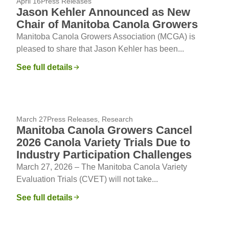
April 16
Press Releases
Jason Kehler Announced as New
Chair of Manitoba Canola Growers
Manitoba Canola Growers Association (MCGA) is
pleased to share that Jason Kehler has been...
See full details
March 27
Press Releases
,
Research
Manitoba Canola Growers Cancel
2026 Canola Variety Trials Due to
Industry Participation Challenges
March 27, 2026 – The Manitoba Canola Variety
Evaluation Trials (CVET) will not take...
See full details