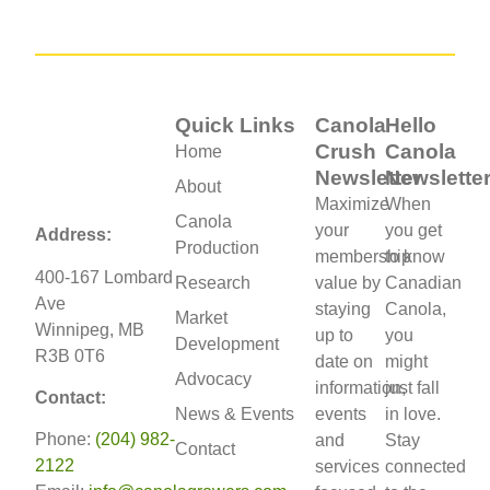
Quick Links
Canola
Hello
Crush
Canola
Home
Newsletter
Newslette
About
Maximize
When
Canola
your
you get
Address:
Production
membership
to know
400-167 Lombard
Research
value by
Canadian
Ave
staying
Canola,
Market
Winnipeg, MB
up to
you
Development
R3B 0T6
date on
might
Advocacy
information,
just fall
Contact:
News & Events
events
in love.
Phone:
(204) 982-
and
Stay
Contact
2122
services
connected