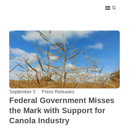
September 5
Press Releases
Federal Government Misses
the Mark with Support for
Canola Industry