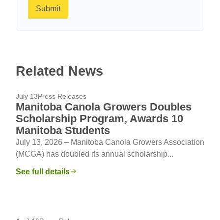
Submit
Related News
July 13
Press Releases
Manitoba Canola Growers Doubles
Scholarship Program, Awards 10
Manitoba Students
July 13, 2026 – Manitoba Canola Growers Association
(MCGA) has doubled its annual scholarship...
See full details