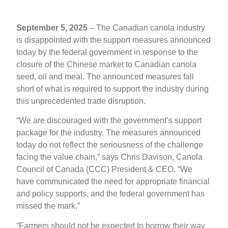
September 5, 2025
– The Canadian canola industry
is disappointed with the support measures announced
today by the federal government in response to the
closure of the Chinese market to Canadian canola
seed, oil and meal. The announced measures fall
short of what is required to support the industry during
this unprecedented trade disruption.
“We are discouraged with the government’s support
package for the industry. The measures announced
today do not reflect the seriousness of the challenge
facing the value chain,” says Chris Davison, Canola
Council of Canada (CCC) President & CEO. “We
have communicated the need for appropriate financial
and policy supports, and the federal government has
missed the mark.”
“Farmers should not be expected to borrow their way