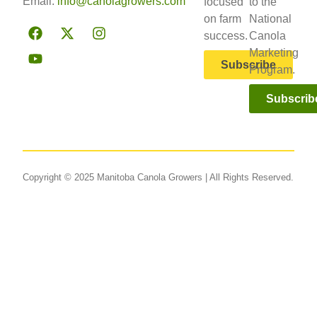
Email:
info@canolagrowers.com
focused
to the
on farm
National
success.
Canola
Marketing
Subscribe
Program.
Subscrib
Copyright © 2025 Manitoba Canola Growers | All Rights Reserved.