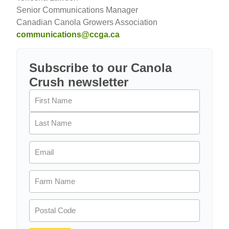
Senior Communications Manager
Canadian Canola Growers Association
communications@ccga.ca
Subscribe to our Canola
Crush newsletter
Name
(Required)
Email
(Required)
Farm
Name
(Required)
Postal
Code
(Required)