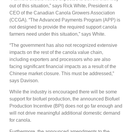
out of this situation,” says Rick White, President &
CEO of the Canadian Canola Growers Association
(CCGA). “The Advanced Payments Program (APP) is
not designed to provide the required support canola
farmers need under this situation,” says White.
“The government has also not recognized extensive
impacts on the rest of the canola value chain,
including exporters and processors who are also
facing significant financial impacts as a result of the
Chinese market closure. This must be addressed,”
says Davison.
While the industry is encouraged there will be some
support for biofuel production, the announced Biofuel
Production Incentive (BPI) does not go far enough and
will not drive meaningful additional domestic demand
for canola.
Furthermore, the announced amendments to the