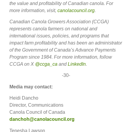
the value and profitability of Canadian canola. For
more information, visit,
canolacouncil.org
.
Canadian Canola Growers Association (CCGA)
represents canola farmers on national and
international issues, policies, and programs that
impact farm profitability and has been an administrator
of the Government of Canada’s Advance Payments
Program since 1984. For more information, follow
CCGA on X
@ccga_ca
and
LinkedIn
.
-30-
Media may contact:
Heidi Dancho
Director, Communications
Canola Council of Canada
danchoh@canolacouncil.org
Tenesha Lawson