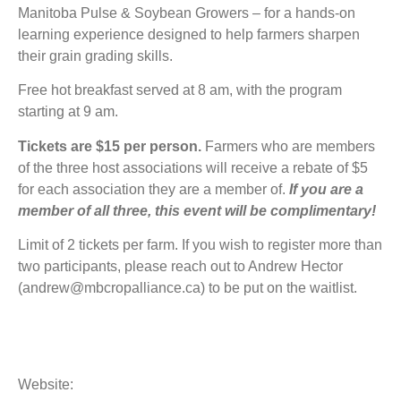
Manitoba Pulse & Soybean Growers – for a hands-on
learning experience designed to help farmers sharpen
their grain grading skills.
Free hot breakfast served at 8 am, with the program
starting at 9 am.
Tickets are $15 per person.
Farmers who are members
of the three host associations will receive a rebate of $5
for each association they are a member of.
If you are a
member of all three, this event will be complimentary!
Limit of 2 tickets per farm. If you wish to register more than
two participants, please reach out to Andrew Hector
(andrew@mbcropalliance.ca) to be put on the waitlist.
Website: