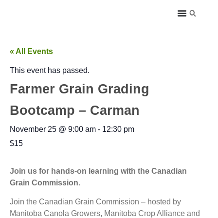
« All Events
This event has passed.
Farmer Grain Grading
Bootcamp – Carman
November 25
@
9:00 am
-
12:30 pm
$15
Join us for hands-on learning with the Canadian
Grain Commission.
Join the Canadian Grain Commission – hosted by
Manitoba Canola Growers, Manitoba Crop Alliance and