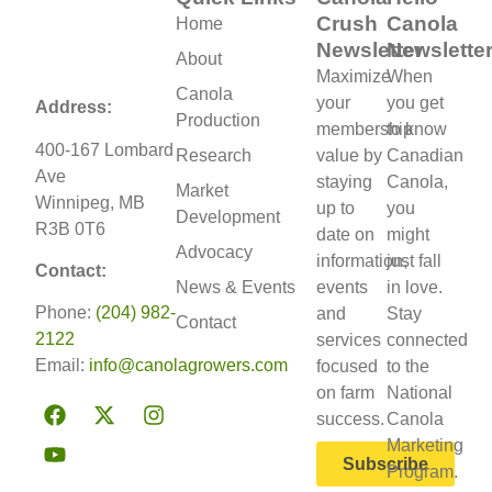
Crush
Canola
Home
Newsletter
Newslette
About
Maximize
When
Canola
your
you get
Address:
Production
membership
to know
400-167 Lombard
Research
value by
Canadian
Ave
staying
Canola,
Market
Winnipeg, MB
up to
you
Development
R3B 0T6
date on
might
Advocacy
information,
just fall
Contact:
News & Events
events
in love.
Phone:
(204) 982-
and
Stay
Contact
2122
services
connected
Email:
info@canolagrowers.com
focused
to the
on farm
National
success.
Canola
Marketing
Subscribe
Program.