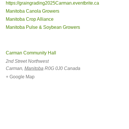
https://graingrading2025Carman.eventbrite.ca
Manitoba Canola Growers
Manitoba Crop Alliance
Manitoba Pulse & Soybean Growers
Carman Community Hall
2nd Street Northwest
Carman
,
Manitoba
R0G 0J0
Canada
+ Google Map