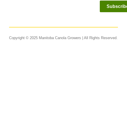
Subscrib
Copyright © 2025 Manitoba Canola Growers | All Rights Reserved.