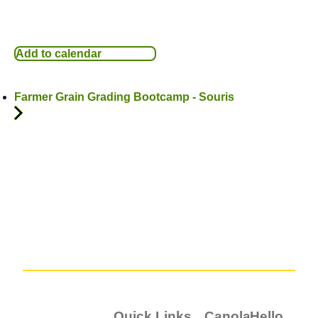
Add to calendar
Farmer Grain Grading Bootcamp - Souris
Quick Links
Canola
Hello