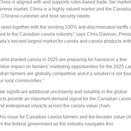
China is aligned with and supports rules-based trade, fair market
inese market. China is a highly valued market and the Canadi
et Chinese customer and food security needs.
seed together with the existing 100% anti-discrimination tariffs 
osed to the Canadian canola industry,” says Chris Davison, Presi
a’s second largest market for canola and canola products wit
who planted canola in 2025 are preparing for harvest in a few
ntive impact on farmers’ marketing opportunities for the 2025 ca
n farmers are globally competitive and if a solution is not fou
our rural communities.”
 significant additional uncertainty and volatility in the global
ucts provide an important demand signal for the Canadian canol
t and widespread impacts across the canola value chain.
this issue for Canadian canola farmers and the broader value ch
 the federal government as the industry navigates this