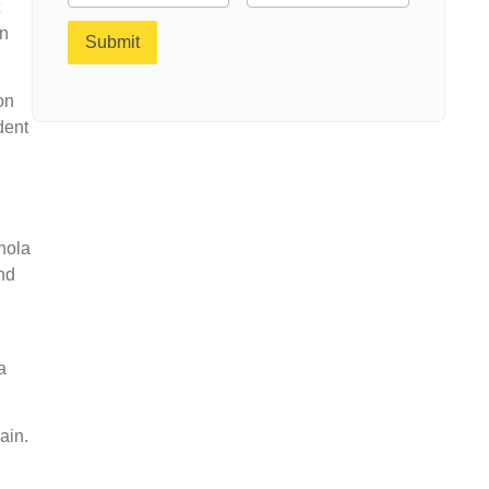
an
Submit
on
dent
h
nola
nd
a
ain.