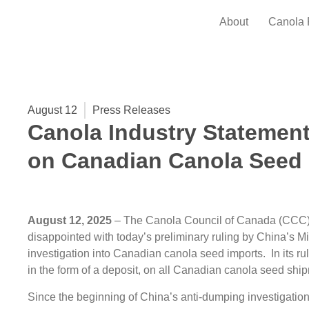
About
Canola 
August 12
Press Releases
Canola Industry Statement
on Canadian Canola Seed 
August 12, 2025
– The Canola Council of Canada (CCC)
disappointed with today’s preliminary ruling by China’s 
investigation into Canadian canola seed imports. In its 
in the form of a deposit, on all Canadian canola seed shi
Since the beginning of China’s anti-dumping investigati