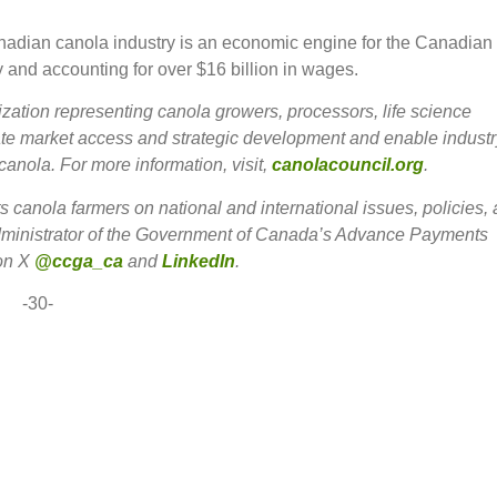
anadian canola industry is an economic engine for the Canadian
 and accounting for over $16 billion in wages.
zation representing canola growers, processors, life science
ate market access and strategic development and enable industr
canola. For more information, visit,
canolacouncil.org
.
anola farmers on national and international issues, policies,
 administrator of the Government of Canada’s Advance Payments
 on X
@ccga_ca
and
LinkedIn
.
-30-