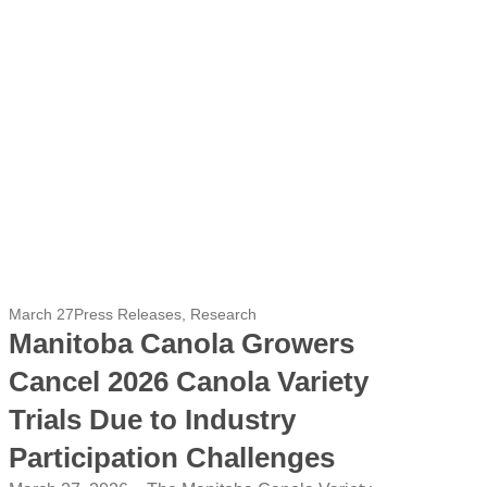
March 27
Press Releases
,
Research
Manitoba Canola Growers
Cancel 2026 Canola Variety
Trials Due to Industry
Participation Challenges