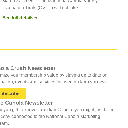
March 27, 2026 – The Manitoba Canola Variety
Evaluation Trials (CVET) will not take...
See full details
ola Crush Newsletter
mize your membership value by staying up to date on
rmation, events and services focused on farm success.
ubscribe
lo Canola Newsletter
 you get to know Canadian Canola, you might just fall in
. Stay connected to the National Canola Marketing
ram.