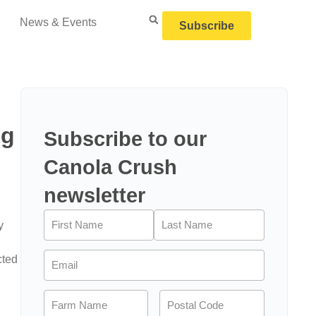
News & Events
Subscribe
ng
Subscribe to our
Canola Crush
newsletter
Name
(Required)
y
Email
(Required)
cted
Farm
Postal
Name
(Required)
Code
(Required)