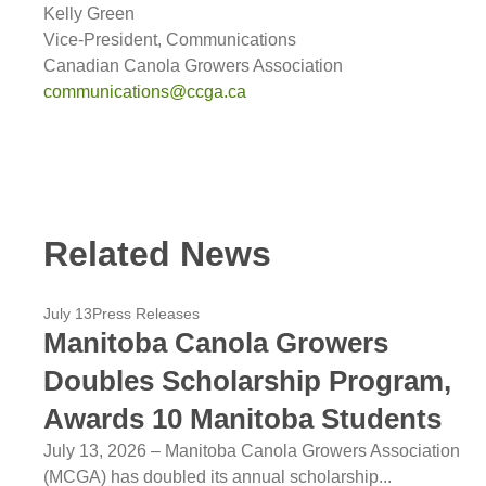
Kelly Green
Vice-President, Communications
Canadian Canola Growers Association
communications@ccga.ca
Related News
July 13
Press Releases
Manitoba Canola Growers
Doubles Scholarship Program,
Awards 10 Manitoba Students
July 13, 2026 – Manitoba Canola Growers Association
(MCGA) has doubled its annual scholarship...