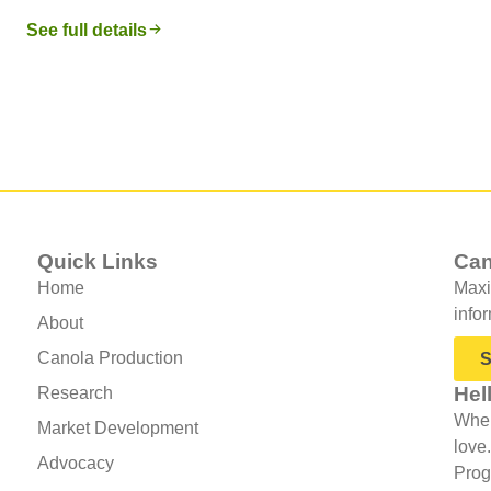
See full details
Quick Links
Can
Home
Maxi
info
About
Canola Production
S
Hel
Research
When
Market Development
love
Advocacy
Prog