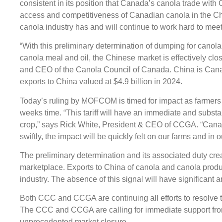
consistent in its position that Canada’s canola trade with 
access and competitiveness of Canadian canola in the Ch
canola industry has and will continue to work hard to me
“With this preliminary determination of dumping for canola 
canola meal and oil, the Chinese market is effectively cl
and CEO of the Canola Council of Canada. China is Canad
exports to China valued at $4.9 billion in 2024.
Today’s ruling by MOFCOM is timed for impact as farmers 
weeks time. “This tariff will have an immediate and substa
crop,” says Rick White, President & CEO of CCGA. “Canadia
swiftly, the impact will be quickly felt on our farms and in 
The preliminary determination and its associated duty create
marketplace. Exports to China of canola and canola prod
industry. The absence of this signal will have significan
Both CCC and CCGA are continuing all efforts to resolve 
The CCC and CCGA are calling for immediate support from
unprecedented market closure.