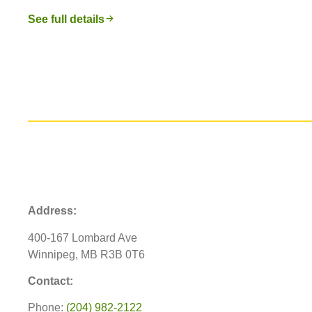
See full details
Address:
400-167 Lombard Ave
Winnipeg, MB R3B 0T6
Contact:
Phone:
(204) 982-2122