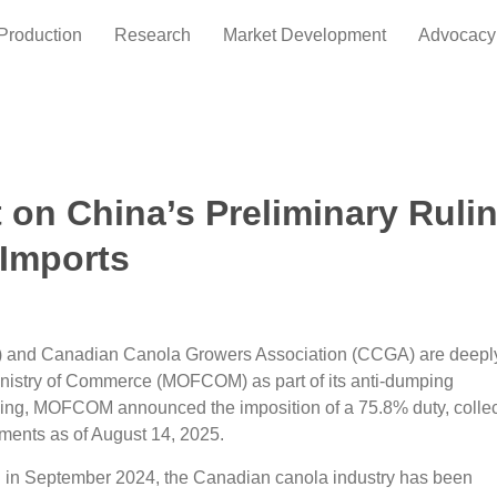
Production
Research
Market Development
Advocacy
 on China’s Preliminary Ruli
Imports
 and Canadian Canola Growers Association (CCGA) are deepl
Ministry of Commerce (MOFCOM) as part of its anti-dumping
ruling, MOFCOM announced the imposition of a 75.8% duty, colle
pments as of August 14, 2025.
on in September 2024, the Canadian canola industry has been