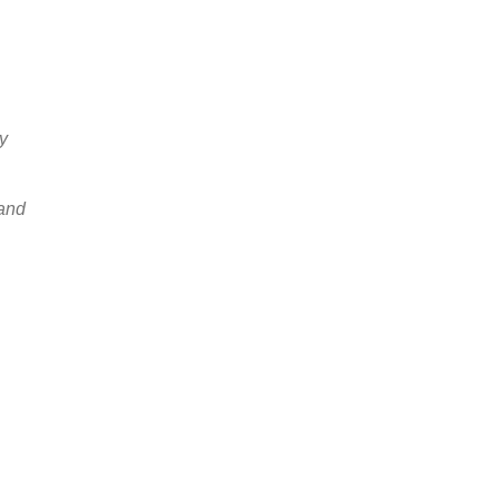
y
 and