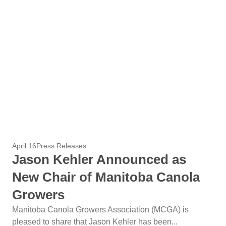
April 16
Press Releases
Jason Kehler Announced as
New Chair of Manitoba Canola
Growers
Manitoba Canola Growers Association (MCGA) is
pleased to share that Jason Kehler has been...