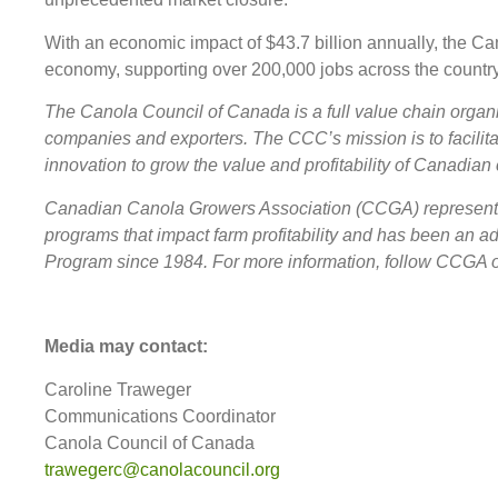
With an economic impact of $43.7 billion annually, the C
economy, supporting over 200,000 jobs across the country
The Canola Council of Canada is a full value chain organi
companies and exporters. The CCC’s mission is to facilit
innovation to grow the value and profitability of Canadian 
Canadian Canola Growers Association (CCGA) represents c
programs that impact farm profitability and has been an
Program since 1984. For more information, follow CCGA
Media may contact:
Caroline Traweger
Communications Coordinator
Canola Council of Canada
trawegerc@canolacouncil.org